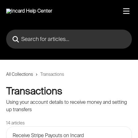
Skip to main content
Search for articles...
All Collections
Transactions
Transactions
Using your account details to receive money and setting
up transfers
14 articles
Receive Stripe Payouts on Incard