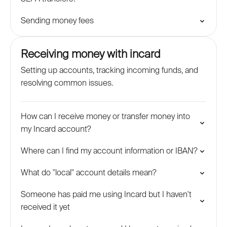
Sending money fees
Receiving money with incard
Setting up accounts, tracking incoming funds, and
resolving common issues.
How can I receive money or transfer money into
my Incard account?
Where can I find my account information or IBAN?
What do "local" account details mean?
Someone has paid me using Incard but I haven't
received it yet