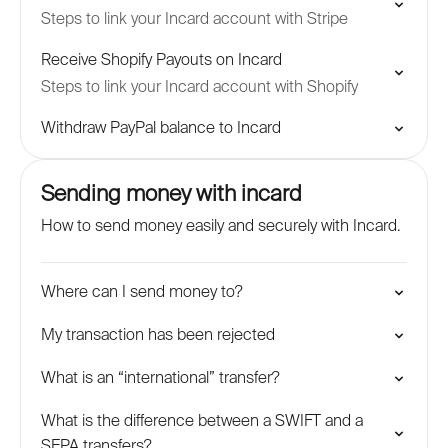
Steps to link your Incard account with Stripe
Receive Shopify Payouts on Incard
Steps to link your Incard account with Shopify
Withdraw PayPal balance to Incard
Sending money with incard
How to send money easily and securely with Incard.
Where can I send money to?
My transaction has been rejected
What is an “international” transfer?
What is the difference between a SWIFT and a
SEPA transfers?