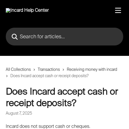
Skip to main content
Search for articles...
All Collections
Transactions
Receiving money with incard
Does Incard accept cash or receipt deposits?
Does Incard accept cash or
receipt deposits?
August 7, 2025
Incard does not support cash or cheques.