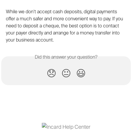
While we don't accept cash deposits, digital payments 
offer a much safer and more convenient way to pay. If you 
need to deposit a cheque, the best option is to contact 
your payer directly and arrange for a money transfer into 
your business account.
Did this answer your question?
😞
😐
😃