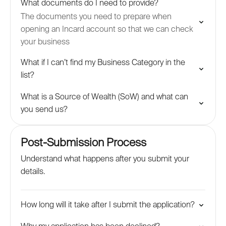
What documents do I need to provide?
The documents you need to prepare when
opening an Incard account so that we can check
your business
What if I can’t find my Business Category in the
list?
What is a Source of Wealth (SoW) and what can
you send us?
Post-Submission Process
Understand what happens after you submit your
details.
How long will it take after I submit the application?