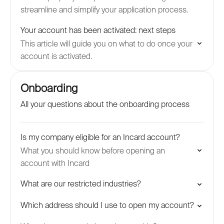
streamline and simplify your application process.
Your account has been activated: next steps
This article will guide you on what to do once your
account is activated.
Onboarding
All your questions about the onboarding process
Is my company eligible for an Incard account?
What you should know before opening an
account with Incard
What are our restricted industries?
Which address should I use to open my account?