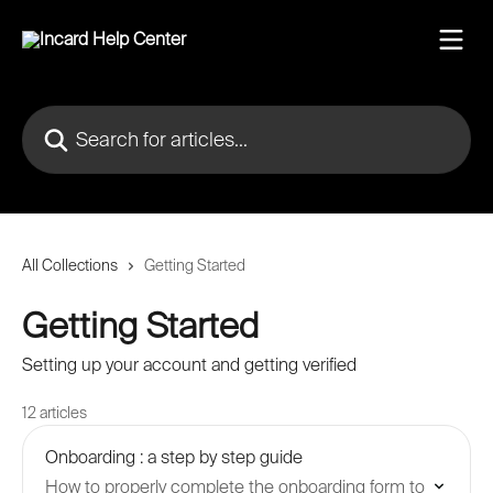
Skip to main content
Search for articles...
All Collections
Getting Started
Getting Started
Setting up your account and getting verified
12 articles
Onboarding : a step by step guide
How to properly complete the onboarding form to