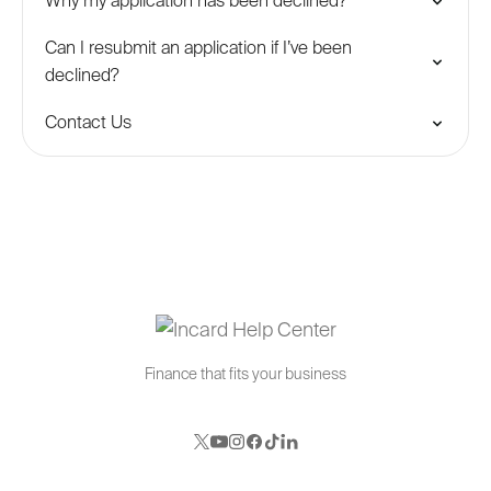
Why my application has been declined?
Can I resubmit an application if I’ve been
declined?
Contact Us
Finance that fits your business