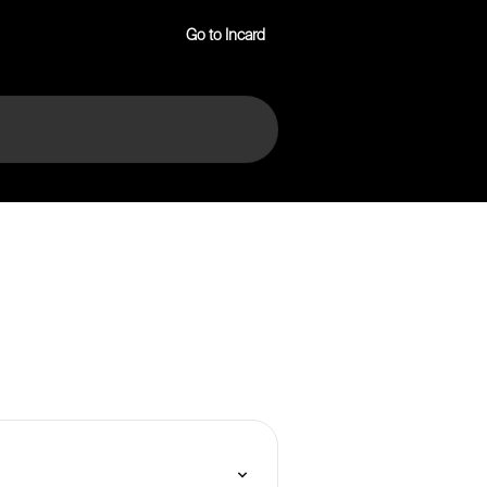
Go to Incard