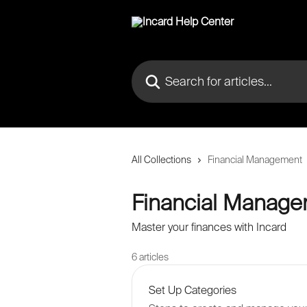
Skip to main content
Search for articles...
All Collections
Financial Management
Financial Manag
Master your finances with Incard
6 articles
Set Up Categories