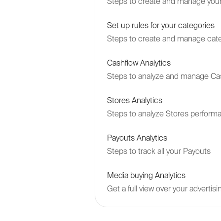
Steps to create and manage your
Set up rules for your categories
Steps to create and manage cate
Cashflow Analytics
Steps to analyze and manage Ca
Stores Analytics
Steps to analyze Stores perform
Payouts Analytics
Steps to track all your Payouts
Media buying Analytics
Get a full view over your adverti