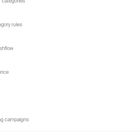
 categories
gory rules
shflow
ance
sing campaigns