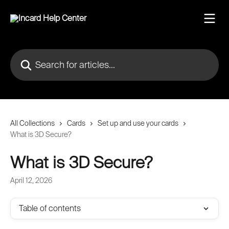
Skip to main content
Search for articles...
All Collections
Cards
Set up and use your cards
What is 3D Secure?
What is 3D Secure?
April 12, 2026
Table of contents