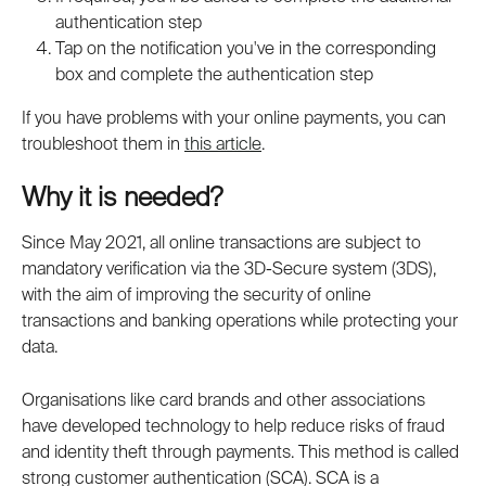
authentication step
Tap on the notification you've in the corresponding 
box and complete the authentication step
If you have problems with your online payments, you can 
troubleshoot them in 
this article
.
Why it is needed?
Since May 2021, all online transactions are subject to 
mandatory verification via the 3D-Secure system (3DS), 
with the aim of improving the security of online 
transactions and banking operations while protecting your 
data.
Organisations like card brands and other associations 
have developed technology to help reduce risks of fraud 
and identity theft through payments. This method is called 
strong customer authentication (SCA). SCA is a 