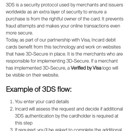
3DS is a security protocol used by merchants and issuers 
worldwide as an extra layer of security to ensure a 
purchase is from the rightful owner of the card. It prevents 
fraud attempts and makes your online transactions even 
more secure.
Today, as part of our partnership with Visa, Incard debit 
cards benefit from this technology and work on websites 
that have 3D-Secure in place. It is the merchants who are 
responsible for implementing 3D-Secure. If a merchant 
has implemented 3D-Secure, a 
Verified by Visa
 logo will 
be visible on their website.
Example of 3DS flow:
You enter your card details
Incard will assess the request and decide if additional 
3DS authentication by the cardholder is required at 
this step
If required, you'll be asked to complete the additional 