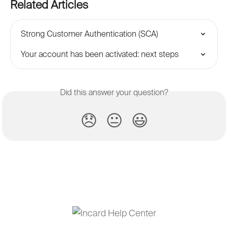
Related Articles
Strong Customer Authentication (SCA)
Your account has been activated: next steps
Did this answer your question?
😞
😐
😃