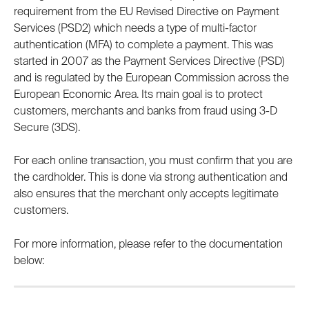
requirement from the EU Revised Directive on Payment 
Services (PSD2) which needs a type of multi-factor 
authentication (MFA) to complete a payment. This was 
started in 2007 as the Payment Services Directive (PSD) 
and is regulated by the European Commission across the 
European Economic Area. Its main goal is to protect 
customers, merchants and banks from fraud using 3-D 
Secure (3DS).
For each online transaction, you must confirm that you are 
the cardholder. This is done via strong authentication and 
also ensures that the merchant only accepts legitimate 
customers.
For more information, please refer to the documentation 
below: