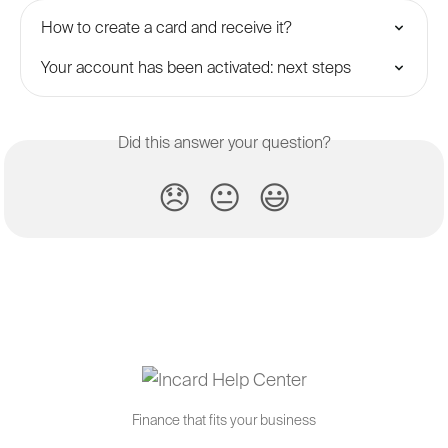
How to create a card and receive it?
Your account has been activated: next steps
Did this answer your question?
😞
😐
😃
Finance that fits your business