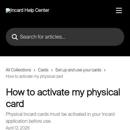
Skip to main content
Search for articles...
All Collections
Cards
Set up and use your cards
How to activate my physical card
How to activate my physical
card
Physical Incard cards must be activated in your Incard
application before use.
April 12, 2026