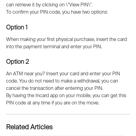
can retrieve it by clicking on \"View PIN\".
To confirm your PIN code, you have two options:
Option 1
When making your first physical purchase, insert the card 
into the payment terminal and enter your PIN.
Option 2
An ATM near you? Insert your card and enter your PIN 
code. You do not need to make a withdrawal, you can 
cancel the transaction after entering your PIN.
By having the Incard app on your mobile, you can get this 
PIN code at any time if you are on the move.
Related Articles