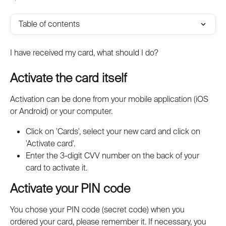
Table of contents
I have received my card, what should I do?
Activate the card itself
Activation can be done from your mobile application (iOS 
or Android) or your computer.
Click on 'Cards', select your new card and click on 
'Activate card'.
Enter the 3-digit CVV number on the back of your 
card to activate it.
Activate your PIN code
You chose your PIN code (secret code) when you 
ordered your card, please remember it. If necessary, you 