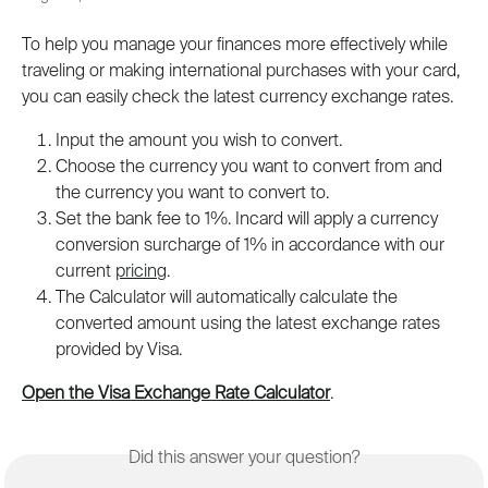
To help you manage your finances more effectively while 
traveling or making international purchases with your card, 
you can easily check the latest currency exchange rates.
Input the amount you wish to convert. 
Choose the currency you want to convert from and 
the currency you want to convert to.
Set the bank fee to 1%. Incard will apply a currency 
conversion surcharge of 1% in accordance with our 
current 
pricing
.
The Calculator will automatically calculate the 
converted amount using the latest exchange rates 
provided by Visa.
Open the Visa Exchange Rate Calculator
.
Did this answer your question?