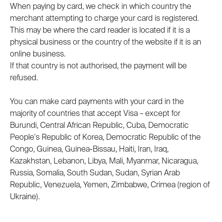
When paying by card, we check in which country the 
merchant attempting to charge your card is registered. 
This may be where the card reader is located if it is a 
physical business or the country of the website if it is an 
online business.
If that country is not authorised, the payment will be 
refused.
You can make card payments with your card in the 
majority of countries that accept Visa – except for 
Burundi, Central African Republic, Cuba, Democratic 
People's Republic of Korea, Democratic Republic of the 
Congo, Guinea, Guinea-Bissau, Haiti, Iran, Iraq, 
Kazakhstan, Lebanon, Libya, Mali, Myanmar, Nicaragua, 
Russia, Somalia, South Sudan, Sudan, Syrian Arab 
Republic, Venezuela, Yemen, Zimbabwe, Crimea (region of 
Ukraine).