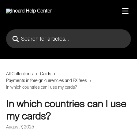
Skip to main content
Search for articles...
All Collections
Cards
Payments in foreign currencies and FX fees
In which countries can I use my cards?
In which countries can I use
my cards?
August 7, 2025